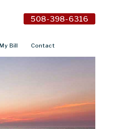
508-398-6316
My Bill
Contact