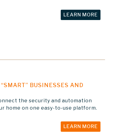
LEARN MORE
“SMART” BUSINESSES AND
onnect the security and automation
our home on one easy-to-use platform.
LEARN MORE