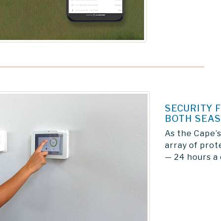
SECURITY 
BOTH SEA
As the Cape’s
array of prot
— 24 hours a 