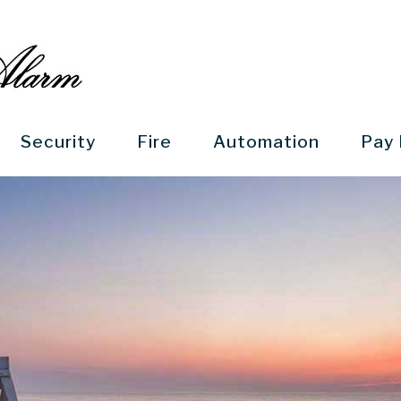
Security
Fire
Automation
Pay 