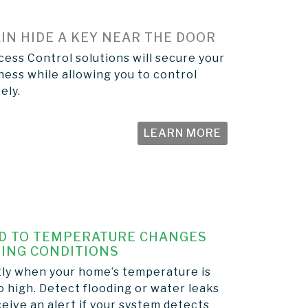
IN HIDE A KEY NEAR THE DOOR
ess Control solutions will secure your
ess while allowing you to control
ely.
LEARN MORE
D TO TEMPERATURE CHANGES
ING CONDITIONS
tly when your home’s temperature is
o high. Detect flooding or water leaks
eive an alert if your system detects