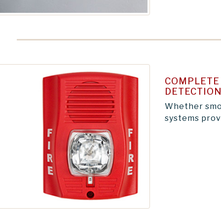
COMPLETE 
DETECTION
Whether smok
systems provi