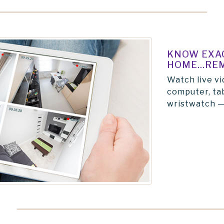
KNOW EXAC
HOME...RE
Watch live vi
computer, tab
wristwatch —