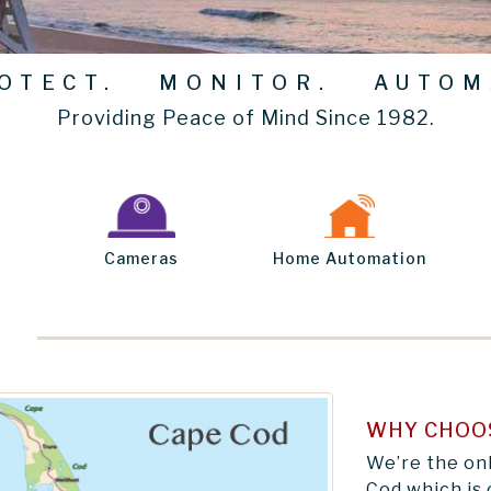
TECT. MONITOR. AUTOM
Providing Peace of Mind Since 1982.
Cameras
Home Automation
WHY CHOO
We’re the on
Cod which is 