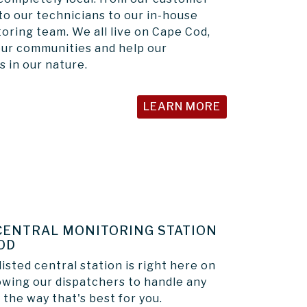
to our technicians to our in-house
oring team. We all live on Cape Cod,
our communities and help our
s in our nature.
LEARN MORE
CENTRAL MONITORING STATION
OD
isted central station is right here on
owing our dispatchers to handle any
 the way that's best for you.