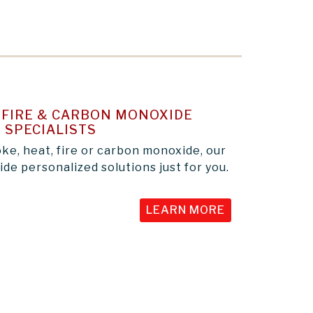
FIRE & CARBON MONOXIDE
 SPECIALISTS
e, heat, fire or carbon monoxide, our
de personalized solutions just for you.
LEARN MORE