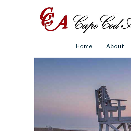
Home
(current)
About