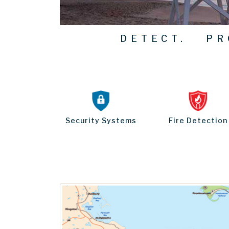
DETECT. PRO
Security Systems
Fire Detection