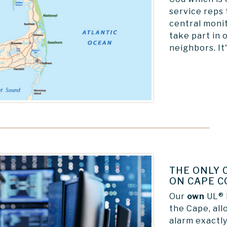
service reps 
central monit
take part in 
neighbors. It'
THE ONLY 
ON CAPE C
Our
own
UL® l
the Cape, all
alarm exactly