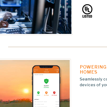
POWERING 
HOMES
Seamlessly c
devices of y