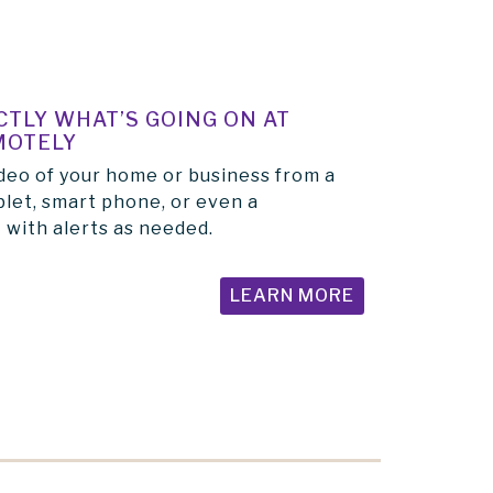
TLY WHAT’S GOING ON AT
MOTELY
deo of your home or business from a
let, smart phone, or even a
 with alerts as needed.
LEARN MORE