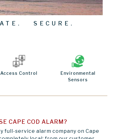
ATE. SECURE.
Access Control
Environmental
Sensors
SE CAPE COD ALARM?
ly full-service alarm company on Cape
completely local: from our customer