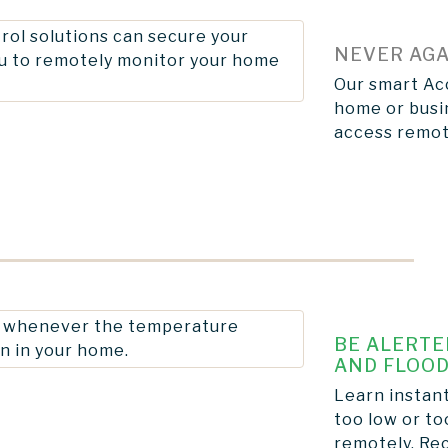
NEVER AGA
Our smart Acc
home or busin
access remot
BE ALERTE
AND FLOOD
Learn instan
too low or to
remotely. Rec