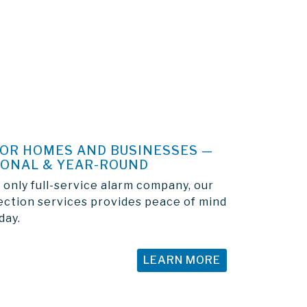
FOR HOMES AND BUSINESSES —
SONAL & YEAR-ROUND
 only full-service alarm company, our
ection services provides peace of mind
day.
LEARN MORE